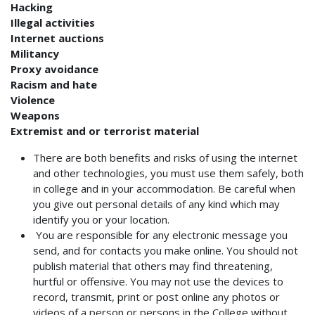
Hacking
Illegal activities
Internet auctions
Militancy
Proxy avoidance
Racism and hate
Violence
Weapons
Extremist and or terrorist material
There are both benefits and risks of using the internet
and other technologies, you must use them safely, both
in college and in your accommodation. Be careful when
you give out personal details of any kind which may
identify you or your location.
You are responsible for any electronic message you
send, and for contacts you make online. You should not
publish material that others may find threatening,
hurtful or offensive.
You may not use the
devices to
record, transmit, print or post online any photos or
videos of a person or persons in the College without