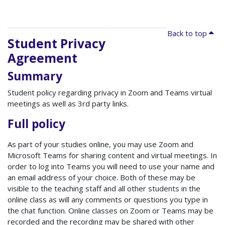
Back to top
Student Privacy
Agreement
Summary
Student policy regarding privacy in Zoom and Teams virtual
meetings as well as 3rd party links.
Full policy
As part of your studies online, you may use Zoom and
Microsoft Teams for sharing content and virtual meetings. In
order to log into Teams you will need to use your name and
an email address of your choice. Both of these may be
visible to the teaching staff and all other students in the
online class as will any comments or questions you type in
the chat function. Online classes on Zoom or Teams may be
recorded and the recording may be shared with other