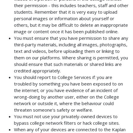
their permission - this includes teachers, staff and other
students. Remember that it is very easy to upload
personal images or information about yourself or
others, but it may be difficult to delete an inappropriate
image or content once it has been published online.
You must ensure that you have permission to share any
third-party materials, including all images, photographs,
text and videos, before uploading them or linking to
them on our platforms. Where sharing is permitted, you
should ensure that such materials or shared links are
credited appropriately.
You should report to College Services if: you are
troubled by something you have been exposed to on
the internet; or you have evidence of an incident of
wrong-doing by another user, either on the College
network or outside it, where the behaviour could
threaten someone’s safety or welfare.
You must not use your privately-owned devices to
bypass college network filters or hack college sites.
When any of your devices are connected to the Kaplan