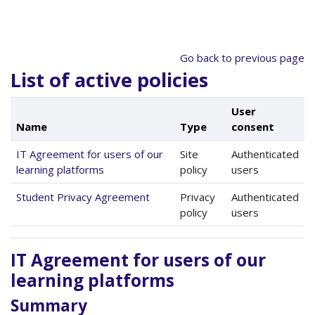
Skip to main content
Go back to previous page
List of active policies
User
Name
Type
consent
IT Agreement for users of our
Site
Authenticated
learning platforms
policy
users
Student Privacy Agreement
Privacy
Authenticated
policy
users
IT Agreement for users of our
learning platforms
Summary