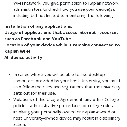
Wi-Fi network, you give permission to Kaplan network
administrators to check how you use your device(s),
including but not limited to monitoring the following:
Installation of any applications,
Usage of applications that access internet resources
such as Facebook and YouTube
Location of your device while it remains connected to
Kaplan Wi-Fi
All device activity
In cases where you will be able to use desktop
computers provided by your host University, you must
also follow the rules and regulations that the university
sets out for their use.
Violations of this Usage Agreement, any other College
policies, administrative procedures or college rules
involving your personally owned or Kaplan-owned or
host University-owned device may result in disciplinary
action.