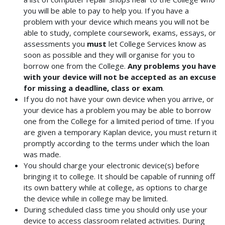
you will be able to pay to help you. If you have a
problem with your device which means you will not be
able to study, complete coursework, exams, essays, or
assessments you
must
let College Services know as
soon as possible and they will organise for you to
borrow one from the College.
Any problems you have
with your device will not be accepted as an excuse
for missing a deadline, class or exam
.
If you do not have your own device when you arrive, or
your device has a problem you may be able to borrow
one from the College for a limited period of time. If you
are given a temporary Kaplan device, you must return it
promptly according to the terms under which the loan
was made.
You should charge your electronic device(s) before
bringing it to college. It should be capable of running off
its own battery while at college, as options to charge
the device while in college may be limited.
During scheduled class time you should only use your
device to access classroom related activities. During