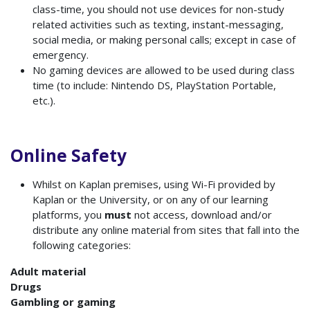
class-time, you should not use devices for non-study
related activities such as texting, instant-messaging,
social media, or making personal calls; except in case of
emergency.
No gaming devices are allowed to be used during class
time (to include: Nintendo DS, PlayStation Portable,
etc.).
Online Safety
Whilst on Kaplan premises, using Wi-Fi provided by
Kaplan or the University, or on any of our learning
platforms, you
must
not access, download and/or
distribute any online material from sites that fall into the
following categories:
Adult material
Drugs
Gambling or gaming