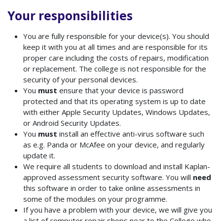
Your responsibilities
You
are fully responsible for your device(s). You should
keep it with you at all times and are responsible for its
proper care including the costs of repairs, modification
or replacement. The college is not responsible for the
security of your personal devices.
You
must
ensure that your device is password
protected and that its operating system is up to date
with either Apple Security Updates, Windows Updates,
or Android Security Updates.
You
must
install an effective anti-virus software such
as e.g. Panda or McAfee on your device, and regularly
update it.
We require all students to download and install Kaplan-
approved assessment security software.
You will
need
this software in order to take online assessments in
some of the modules on your programme.
If you have a problem with your device, we will give you
a list of computer repair shops near to the College who