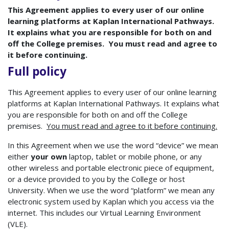
This Agreement applies to every user of our online
learning platforms at Kaplan International Pathways.
It explains what you are responsible for both on and
off the College premises. You must read and agree to
it before continuing.
Full policy
This Agreement applies to every user of our online learning
platforms at Kaplan International Pathways. It explains what
you are responsible for both on and off the College
premises.
You must read and agree to it before continuing.
In this Agreement when we use the word “device” we mean
either
your own
laptop, tablet or mobile phone, or any
other wireless and portable electronic piece of equipment,
or a device provided to you by the College or host
University. When we use the word “platform” we mean any
electronic system used by Kaplan which you access via the
internet. This includes our Virtual Learning Environment
(VLE).