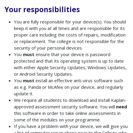
Your responsibilities
You
are fully responsible for your device(s). You should
keep it with you at all times and are responsible for its
proper care including the costs of repairs, modification
or replacement. The college is not responsible for the
security of your personal devices.
You
must
ensure that your device is password
protected and that its operating system is up to date
with either Apple Security Updates, Windows Updates,
or Android Security Updates.
You
must
install an effective anti-virus software such
as e.g. Panda or McAfee on your device, and regularly
update it.
We require all students to download and install Kaplan-
approved assessment security software.
You will
need
this software in order to take online assessments in
some of the modules on your programme.
If you have a problem with your device, we will give you
a list of computer repair shops near to the College who