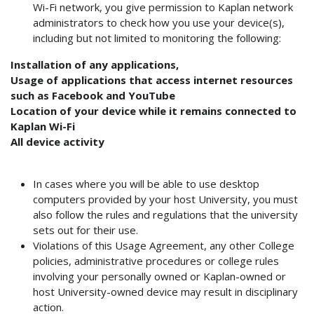
Wi-Fi network, you give permission to Kaplan network
administrators to check how you use your device(s),
including but not limited to monitoring the following:
Installation of any applications,
Usage of applications that access internet resources
such as Facebook and YouTube
Location of your device while it remains connected to
Kaplan Wi-Fi
All device activity
In cases where you will be able to use desktop
computers provided by your host University, you must
also follow the rules and regulations that the university
sets out for their use.
Violations of this Usage Agreement, any other College
policies, administrative procedures or college rules
involving your personally owned or Kaplan-owned or
host University-owned device may result in disciplinary
action.