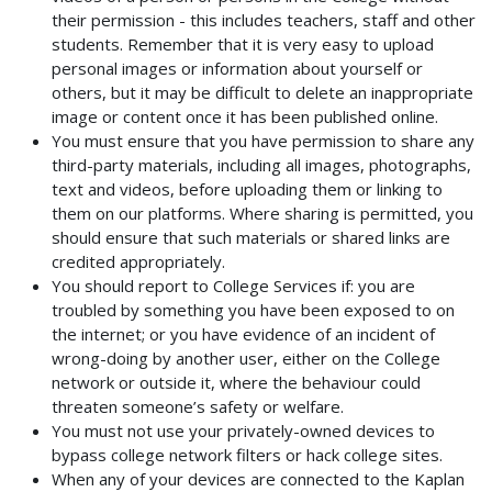
their permission - this includes teachers, staff and other
students. Remember that it is very easy to upload
personal images or information about yourself or
others, but it may be difficult to delete an inappropriate
image or content once it has been published online.
You must ensure that you have permission to share any
third-party materials, including all images, photographs,
text and videos, before uploading them or linking to
them on our platforms. Where sharing is permitted, you
should ensure that such materials or shared links are
credited appropriately.
You should report to College Services if: you are
troubled by something you have been exposed to on
the internet; or you have evidence of an incident of
wrong-doing by another user, either on the College
network or outside it, where the behaviour could
threaten someone’s safety or welfare.
You must not use your privately-owned devices to
bypass college network filters or hack college sites.
When any of your devices are connected to the Kaplan