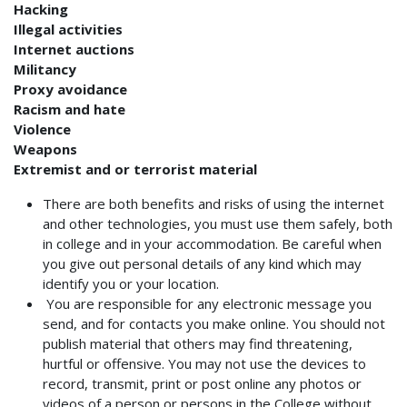
Hacking
Illegal activities
Internet auctions
Militancy
Proxy avoidance
Racism and hate
Violence
Weapons
Extremist and or terrorist material
There are both benefits and risks of using the internet
and other technologies, you must use them safely, both
in college and in your accommodation. Be careful when
you give out personal details of any kind which may
identify you or your location.
You are responsible for any electronic message you
send, and for contacts you make online. You should not
publish material that others may find threatening,
hurtful or offensive.
You may not use the
devices to
record, transmit, print or post online any photos or
videos of a person or persons in the College without