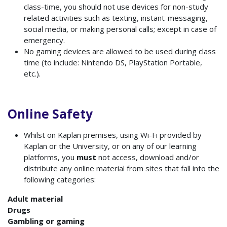
class-time, you should not use devices for non-study
related activities such as texting, instant-messaging,
social media, or making personal calls; except in case of
emergency.
No gaming devices are allowed to be used during class
time (to include: Nintendo DS, PlayStation Portable,
etc.).
Online Safety
Whilst on Kaplan premises, using Wi-Fi provided by
Kaplan or the University, or on any of our learning
platforms, you
must
not access, download and/or
distribute any online material from sites that fall into the
following categories:
Adult material
Drugs
Gambling or gaming