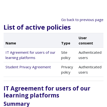
Skip to main content
Go back to previous page
List of active policies
User
Name
Type
consent
IT Agreement for users of our
Site
Authenticated
learning platforms
policy
users
Student Privacy Agreement
Privacy
Authenticated
policy
users
IT Agreement for users of our
learning platforms
Summary