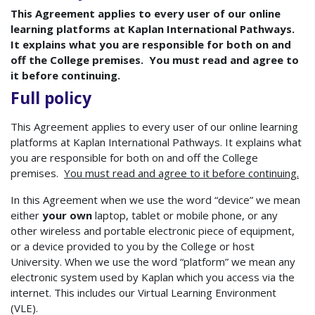
This Agreement applies to every user of our online
learning platforms at Kaplan International Pathways.
It explains what you are responsible for both on and
off the College premises. You must read and agree to
it before continuing.
Full policy
This Agreement applies to every user of our online learning
platforms at Kaplan International Pathways. It explains what
you are responsible for both on and off the College
premises.
You must read and agree to it before continuing.
In this Agreement when we use the word “device” we mean
either
your own
laptop, tablet or mobile phone, or any
other wireless and portable electronic piece of equipment,
or a device provided to you by the College or host
University. When we use the word “platform” we mean any
electronic system used by Kaplan which you access via the
internet. This includes our Virtual Learning Environment
(VLE).