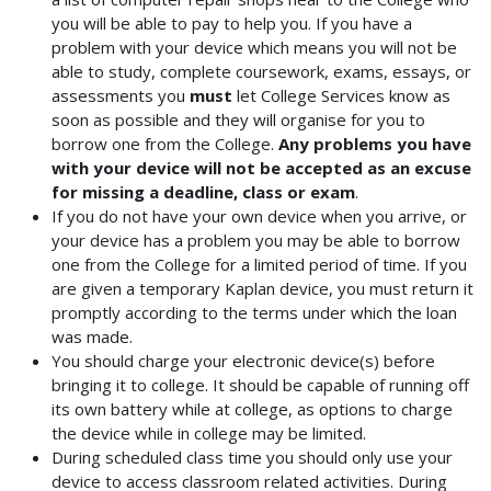
you will be able to pay to help you. If you have a
problem with your device which means you will not be
able to study, complete coursework, exams, essays, or
assessments you
must
let College Services know as
soon as possible and they will organise for you to
borrow one from the College.
Any problems you have
with your device will not be accepted as an excuse
for missing a deadline, class or exam
.
If you do not have your own device when you arrive, or
your device has a problem you may be able to borrow
one from the College for a limited period of time. If you
are given a temporary Kaplan device, you must return it
promptly according to the terms under which the loan
was made.
You should charge your electronic device(s) before
bringing it to college. It should be capable of running off
its own battery while at college, as options to charge
the device while in college may be limited.
During scheduled class time you should only use your
device to access classroom related activities. During