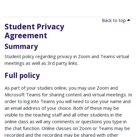
Back to top
Student Privacy
Agreement
Summary
Student policy regarding privacy in Zoom and Teams virtual
meetings as well as 3rd party links.
Full policy
As part of your studies online, you may use Zoom and
Microsoft Teams for sharing content and virtual meetings. In
order to log into Teams you will need to use your name and
an email address of your choice. Both of these may be
visible to the teaching staff and all other students in the
online class as will any comments or questions you type in
the chat function. Online classes on Zoom or Teams may be
recorded and the recording may be shared with other